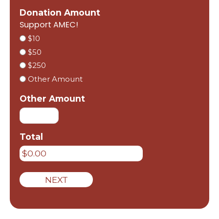
Donation Amount
Support AMEC!
$10
$50
$250
Other Amount
Other Amount
Total
NEXT