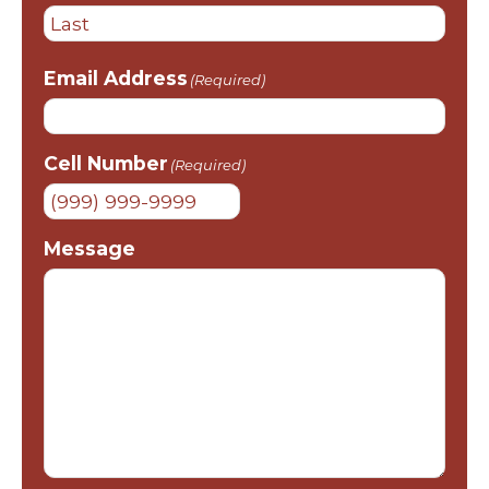
First
Last
Email Address
(Required)
Cell Number
(Required)
Message