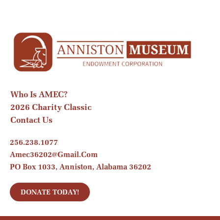
Who Is AMEC?
2026 Charity Classic
Contact Us
256.238.1077
Amec36202@gmail.com
PO Box 1033, Anniston, Alabama 36202
DONATE TODAY!