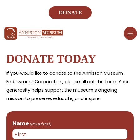
Skip
to
DONATE
content
DONATE TODAY
If you would like to donate to the Anniston Museum
Endowment Corporation, please fill out the form. Your
generosity helps support the museum’s ongoing
mission to preserve, educate, and inspire.
Name
(Required)