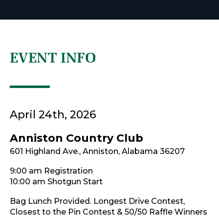
EVENT INFO
April 24th, 2026
Anniston Country Club
601 Highland Ave., Anniston, Alabama 36207
9:00 am Registration
10:00 am Shotgun Start
Bag Lunch Provided. Longest Drive Contest,
Closest to the Pin Contest & 50/50 Raffle Winners