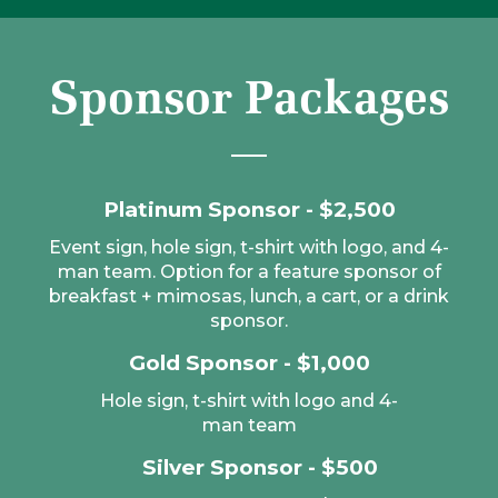
Sponsor Packages
Platinum Sponsor - $2,500
Event sign, hole sign, t-shirt with logo, and 4-
man team. Option for a feature sponsor of
breakfast + mimosas, lunch, a cart, or a drink
sponsor.
Gold Sponsor - $1,000
Hole sign, t-shirt with logo and 4-
man team
Silver Sponsor - $500