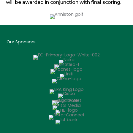
will be awarded in conjunction with final scoring.
Our Sponsors