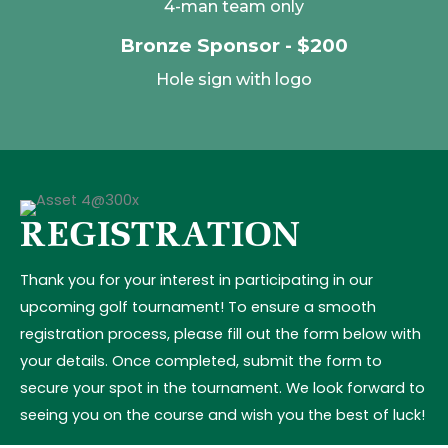
4-man team only
Bronze Sponsor - $200
Hole sign with logo
REGISTRATION
Thank you for your interest in participating in our
upcoming golf tournament! To ensure a smooth
registration process, please fill out the form below with
your details. Once completed, submit the form to
secure your spot in the tournament. We look forward to
seeing you on the course and wish you the best of luck!