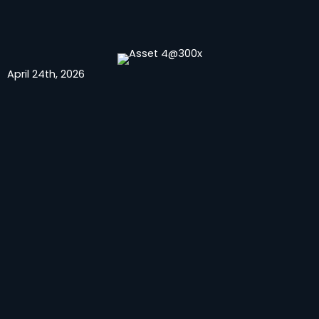
April 24th, 2026